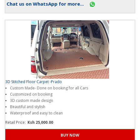
Chat us on WhatsApp for more...
3D Stitched Floor Carpet -Prado
Custom Made- Done on booking for all Cars
Customized on booking
3D custom made design
Beautiful and stylish
Waterproof and easy to clean
Retail Price:
Ksh 25,000.00