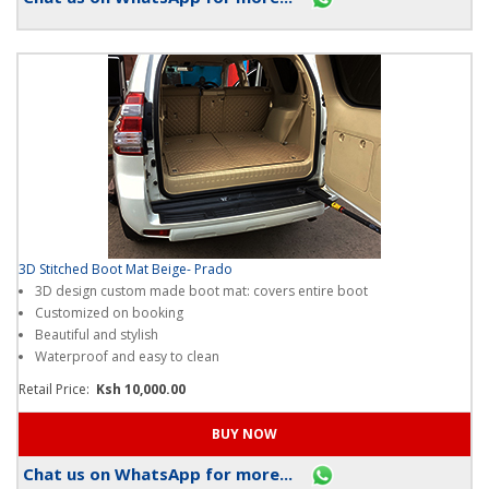
Chat us on WhatsApp for more...
3D Stitched Boot Mat Beige- Prado
3D design custom made boot mat: covers entire boot
Customized on booking
Beautiful and stylish
Waterproof and easy to clean
Retail Price:
Ksh 10,000.00