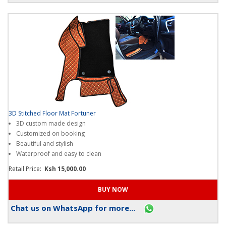
3D Stitched Floor Mat Fortuner
3D custom made design
Customized on booking
Beautiful and stylish
Waterproof and easy to clean
Retail Price:
Ksh 15,000.00
Chat us on WhatsApp for more...