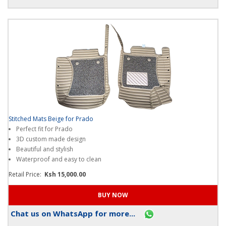
Chat us on WhatsApp for more...
Stitched Mats Beige for Prado
Perfect fit for Prado
3D custom made design
Beautiful and stylish
Waterproof and easy to clean
Retail Price:
Ksh 15,000.00
Chat us on WhatsApp for more...