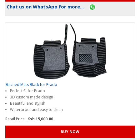
Chat us on WhatsApp for more...
Stitched Mats Black for Prado
Perfect fit for Prado
3D custom made design
Beautiful and stylish
Waterproof and easy to clean
Retail Price:
Ksh 15,000.00