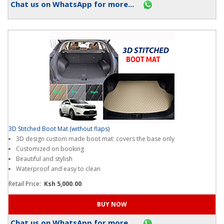
Chat us on WhatsApp for more...
3D Stitched Boot Mat (without flaps)
3D design custom made boot mat: covers the base only
Customized on booking
Beautiful and stylish
Waterproof and easy to clean
Retail Price:
Ksh 5,000.00