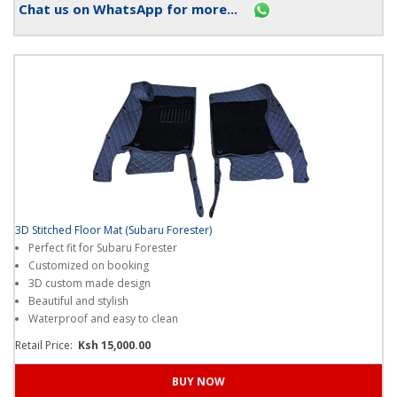
Chat us on WhatsApp for more...
3D Stitched Floor Mat (Subaru Forester)
Perfect fit for Subaru Forester
Customized on booking
3D custom made design
Beautiful and stylish
Waterproof and easy to clean
Retail Price:
Ksh 15,000.00