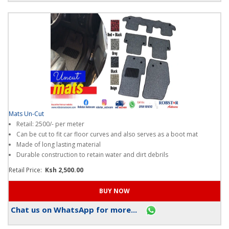
Mats Un-Cut
Retail: 2500/- per meter
Can be cut to fit car floor curves and also serves as a boot mat
Made of long lasting material
Durable construction to retain water and dirt debrils
Retail Price:
Ksh 2,500.00
Chat us on WhatsApp for more...