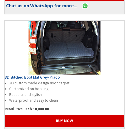
Chat us on WhatsApp for more...
3D Stitched Boot Mat Grey- Prado
3D custom made design floor carpet
Customized on booking
Beautiful and stylish
Waterproof and easy to clean
Retail Price:
Ksh 10,000.00