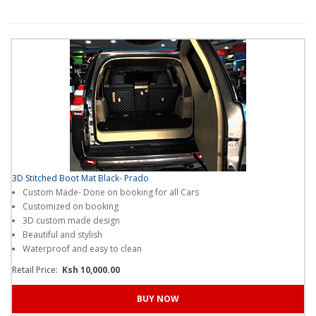
Quality spares from robstar autocare
our
platform
?
Thanks!
I get it .
3D Stitched Boot Mat Black- Prado
Custom Made- Done on booking for all Cars
Customized on booking
3D custom made design
Beautiful and stylish
Waterproof and easy to clean
Retail Price:
Ksh 10,000.00