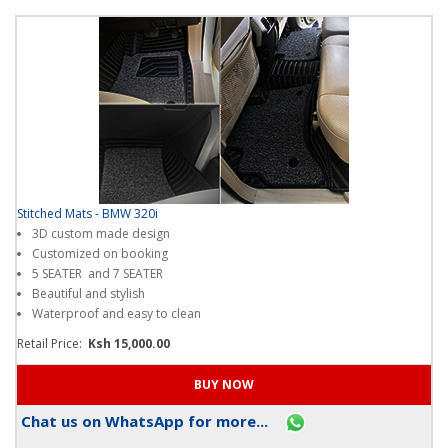
Stitched Mats - BMW 320i
3D custom made design
Customized on booking
5 SEATER and 7 SEATER
Beautiful and stylish
Waterproof and easy to clean
Retail Price:
Ksh 15,000.00
Chat us on WhatsApp for more...