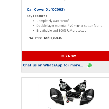
Car Cover XL(CC003)
Key Features
Completely waterproof
Double layer material: PVC + inner cotton fabric
Breathable and 100% U.V protected
Retail Price:
Ksh 6,000.00
Chat us on WhatsApp for more...