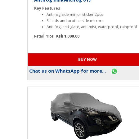
Antifog film(Antifog 01)
Key Features
Anti-fog side mirror sticker 2pcs
Shields and protect side mirrors
Anti-fog, anti-glare, anti-mist, waterproof, rainproof
Retail Price:
Ksh 1,000.00
Chat us on WhatsApp for more...