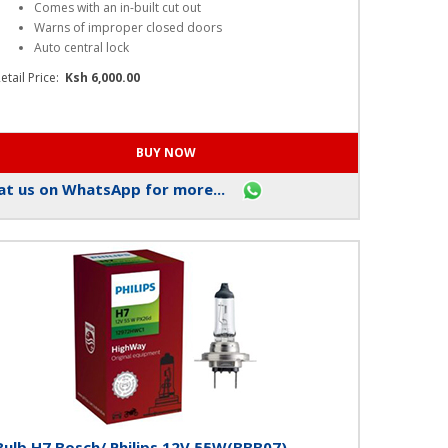
Alarm Master Plus(AL017)
Key Features
Comes with an in-built cut out
Warns of improper closed doors
Auto central lock
etail Price:
Ksh 6,000.00
t us on WhatsApp for more...