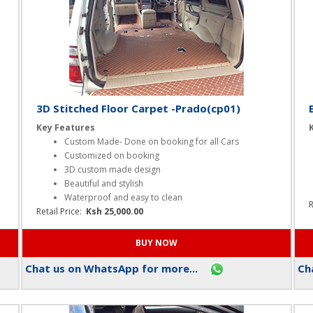
3D Stitched Floor Carpet -Prado(cp01)
Key Features
Custom Made- Done on booking for all Cars
Customized on booking
3D custom made design
Beautiful and stylish
Waterproof and easy to clean
R
Retail Price:
Ksh 25,000.00
Chat us on WhatsApp for more...
Cha