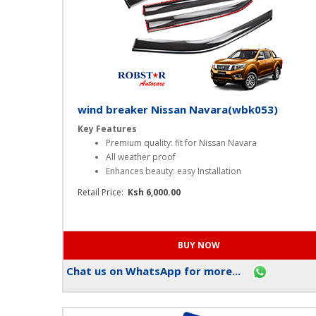
wind breaker Nissan Navara(wbk053)
Key Features
Premium quality: fit for Nissan Navara
All weather proof
Enhances beauty: easy Installation
Retail Price:
Ksh 6,000.00
Chat us on WhatsApp for more...