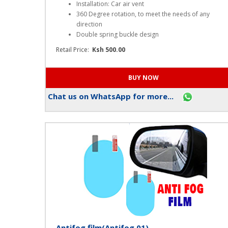
Mobile Phone Holder(OA008)
Key Features
Installation: Car air vent
360 Degree rotation, to meet the needs of any
direction
Double spring buckle design
Retail Price:
Ksh 500.00
Chat us on WhatsApp for more...