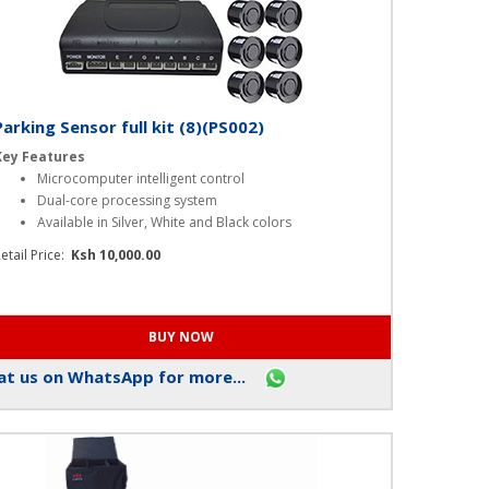
Parking Sensor full kit (8)(PS002)
Key Features
Microcomputer intelligent control
Dual-core processing system
Available in Silver, White and Black colors
etail Price:
Ksh 10,000.00
t us on WhatsApp for more...