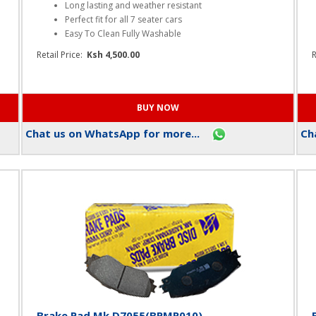
Mats Rubber Black -seven seater (R007)
Key Features
Long lasting and weather resistant
Perfect fit for all 7 seater cars
Easy To Clean Fully Washable
Retail Price:
Ksh 4,500.00
R
Chat us on WhatsApp for more...
Cha