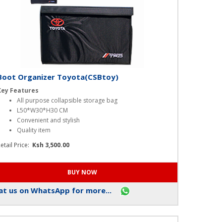
Boot Organizer Toyota(CSBtoy)
Key Features
All purpose collapsible storage bag
L50*W30*H30 CM
Convenient and stylish
Quality item
etail Price:
Ksh 3,500.00
t us on WhatsApp for more...