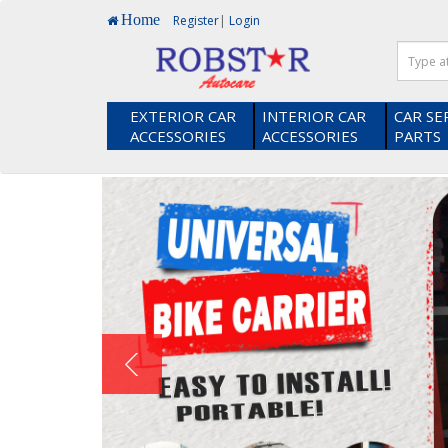
Home
Register
|
Login
EXTERIOR CAR
INTERIOR CAR
CAR SE
ACCESSORIES
ACCESSORIES
PARTS
Heads up! Did you know you earn loyalty points when you s