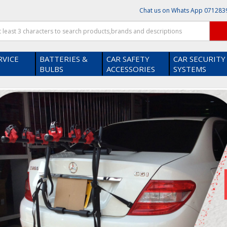
Chat us on Whats App
071283
RVICE
BATTERIES &
CAR SAFETY
CAR SECURITY
BULBS
ACCESSORIES
SYSTEMS
hop on our platform ?
Thanks! I get it .