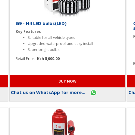
G9 - H4 LED bulbs(LED)
Key Features
Suitable for all vehicle types
Upgraded waterproof and easy install
Super bright bulbs
Retail Price:
Ksh 5,000.00
R
Chat us on WhatsApp for more...
Cha