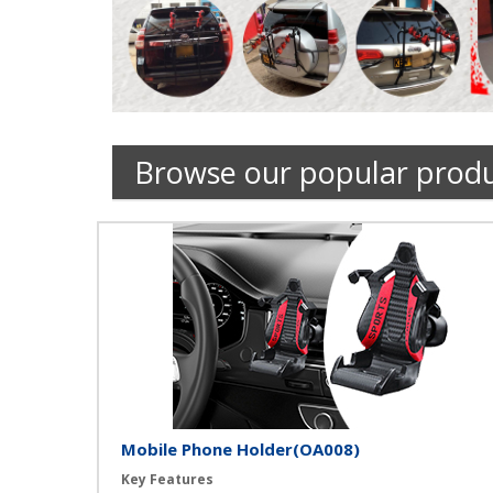
Browse our popular prod