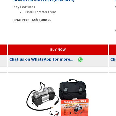
Brake Pad Mk D7055(BPMR010)
Key Features
Subaru Forester Front
Retail Price:
Ksh 3,800.00
R
Chat us on WhatsApp for more...
Cha