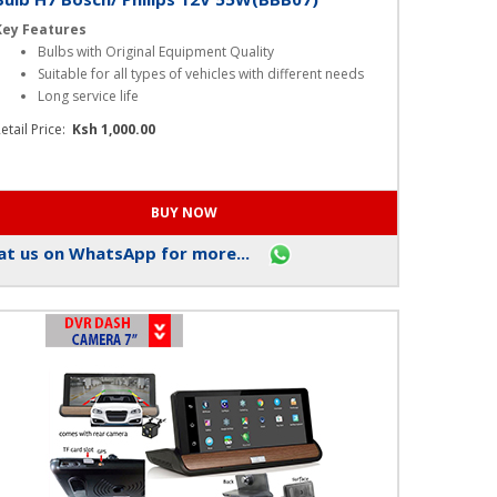
Bulb H7 Bosch/ Philips 12V 55W(BBB07)
Key Features
Bulbs with Original Equipment Quality
Suitable for all types of vehicles with different needs
Long service life
etail Price:
Ksh 1,000.00
t us on WhatsApp for more...