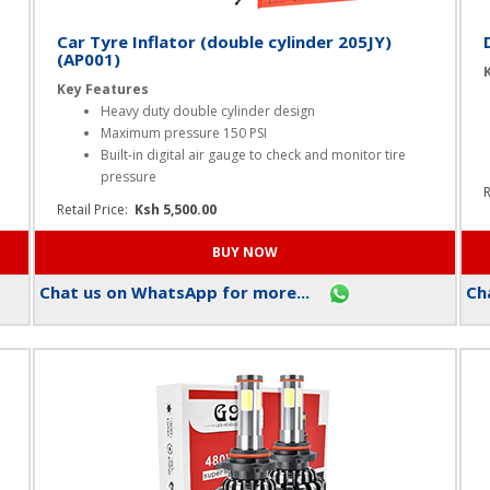
Car Tyre Inflator (double cylinder 205JY)
(AP001)
Key Features
Heavy duty double cylinder design
Maximum pressure 150 PSI
Built-in digital air gauge to check and monitor tire
pressure
R
Retail Price:
Ksh 5,500.00
Chat us on WhatsApp for more...
Cha