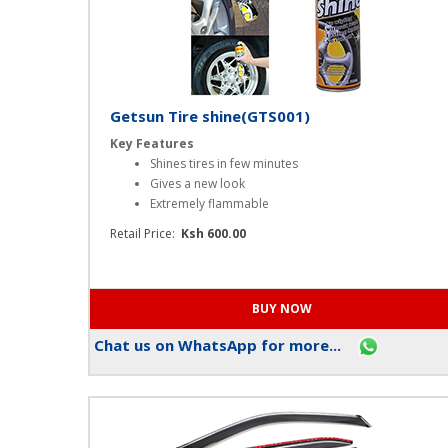
Getsun Tire shine(GTS001)
Key Features
Shines tires in few minutes
Gives a new look
Extremely flammable
Retail Price:
Ksh 600.00
Chat us on WhatsApp for more...