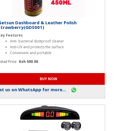
Getsun Dashboard & Leather Polish
strawberry(GDS001)
Key Features
Anti- bacterial dustproof cleaner
Anti-UV and protects the surface.
Convenient and portable
etail Price:
Ksh 500.00
t us on WhatsApp for more...