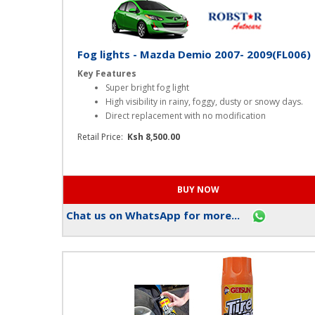
Fog lights - Mazda Demio 2007- 2009(FL006)
Key Features
Super bright fog light
High visibility in rainy, foggy, dusty or snowy days.
Direct replacement with no modification
Retail Price:
Ksh 8,500.00
Chat us on WhatsApp for more...