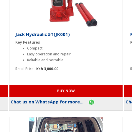
Jack Hydraulic 5T(JK001)
Key Features
Compact
Easy operation and repair
Reliable and portable
Retail Price:
Ksh 3,000.00
R
Chat us on WhatsApp for more...
Cha