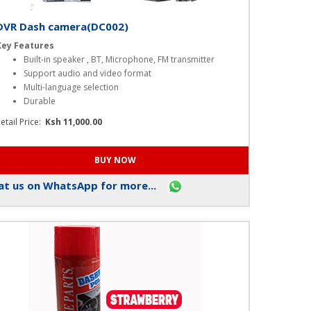
DVR Dash camera(DC002)
Key Features
Built-in speaker , BT, Microphone, FM transmitter
Support audio and video format
Multi-language selection
Durable
etail Price:
Ksh 11,000.00
t us on WhatsApp for more...