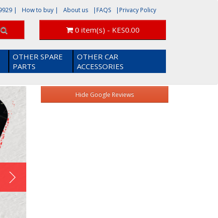
9929
|
How to buy |
About us
|FAQS
|Privacy Policy
0 item(s) - KES0.00
OTHER SPARE
OTHER CAR
PARTS
ACCESSORIES
x
Hide Google Reviews