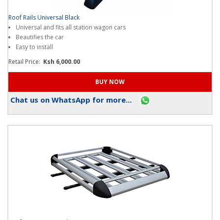
Roof Rails Universal Black
Universal and fits all station wagon cars
Beautifies the car
Easy to install
Retail Price:
Ksh 6,000.00
Chat us on WhatsApp for more...