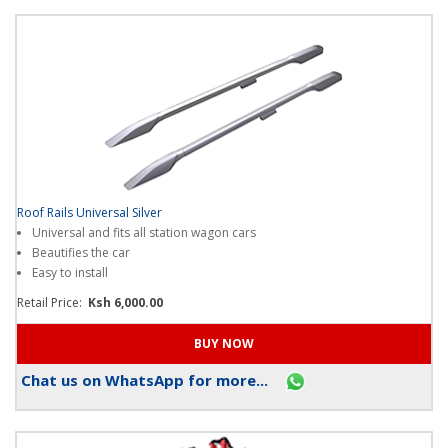
Roof Rails Universal Silver
Universal and fits all station wagon cars
Beautifies the car
Easy to install
Retail Price:
Ksh 6,000.00
Chat us on WhatsApp for more...