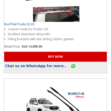
Roof Rail Prado Fj120
Custom made for Prado 120
Excellent aluminium alloy+ABS
Fitting brackets with anti-sliding rubber gaskets
Retail Price:
Ksh 13,000.00
Chat us on WhatsApp for more...