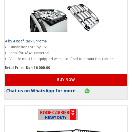
4 by 4 Roof Rack Chrome
Dimensions 50" by 36"
Ideal for 4*4s: universal
Vehicle must be equipped with a roof rail to mount this carrier
Retail Price:
Ksh 16,000.00
Chat us on WhatsApp for more...