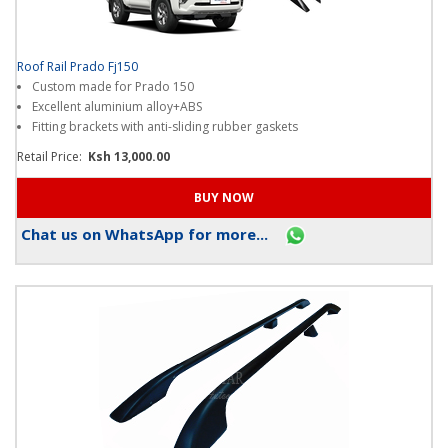
Roof Rail Prado Fj150
Custom made for Prado 150
Excellent aluminium alloy+ABS
Fitting brackets with anti-sliding rubber gaskets
Retail Price:
Ksh 13,000.00
Chat us on WhatsApp for more...