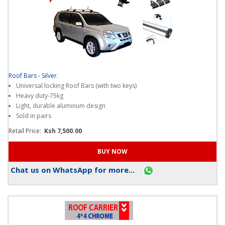
Roof Bars - Silver.
Universal locking Roof Bars (with two keys)
Heavy duty-75kg
Light, durable aluminum design
Sold in pairs
Retail Price:
Ksh 7,500.00
Chat us on WhatsApp for more...