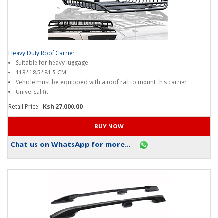
Heavy Duty Roof Carrier
Suitable for heavy luggage
113*18.5*81.5 CM
Vehicle must be equipped with a roof rail to mount this carrier
Universal fit
Retail Price:
Ksh 27,000.00
Chat us on WhatsApp for more...