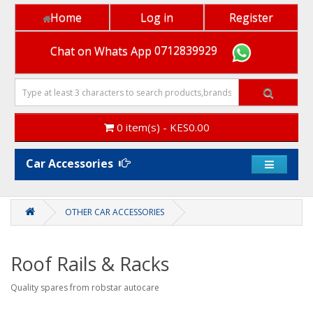
Home
Log in
Register
Chat on Whats App
0712839929
0 item(s) - KES0.00
Car Accessories
x
Heads
OTHER CAR ACCESSORIES
up!
Did
you
Roof Rails & Racks
know
you
Quality spares from robstar autocare
earn
loyalty