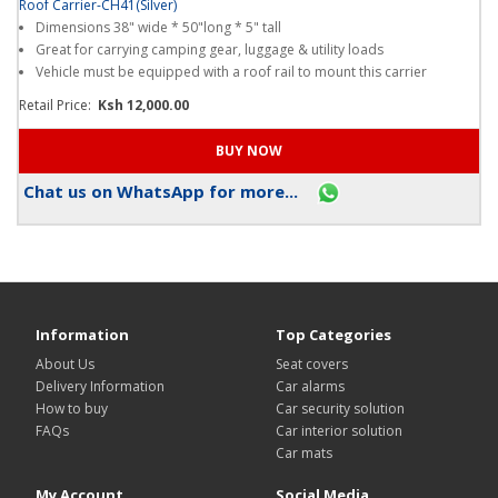
Roof Carrier-CH41(Silver)
Dimensions 38" wide * 50"long * 5" tall
Great for carrying camping gear, luggage & utility loads
Vehicle must be equipped with a roof rail to mount this carrier
Retail Price:
Ksh 12,000.00
Chat us on WhatsApp for more...
Information
Top Categories
About Us
Seat covers
Delivery Information
Car alarms
How to buy
Car security solution
FAQs
Car interior solution
Car mats