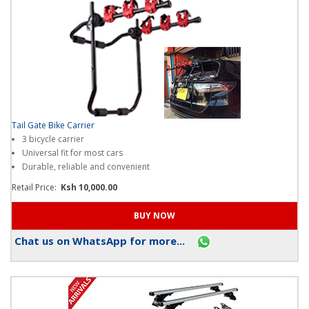
Tail Gate Bike Carrier
3 bicycle carrier
Universal fit for most cars
Durable, reliable and convenient
Retail Price:
Ksh 10,000.00
Chat us on WhatsApp for more...