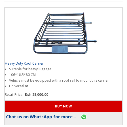
points
when
you
shop
on
our
platform
?
Thanks!
I
Heavy Duty Roof Carrier
get
Suitable for heavy luggage
it
106*18.5*80 CM
.
Vehicle must be equipped with a roof rail to mount this carrier
Universal fit
Retail Price:
Ksh 25,000.00
Chat us on WhatsApp for more...