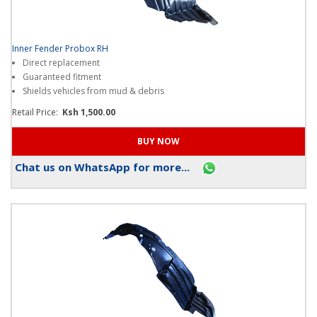
Inner Fender Probox RH
Direct replacement
Guaranteed fitment
Shields vehicles from mud & debris
Retail Price:
Ksh 1,500.00
Chat us on WhatsApp for more...