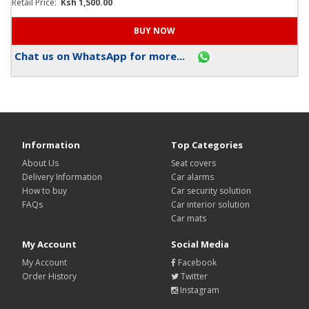
Retail Price:
Ksh 1,500.00
Chat us on WhatsApp for more...
Information
Top Categories
About Us
Seat covers
Delivery Information
Car alarms
How to buy
Car security solution
FAQs
Car interior solution
Car mats
My Account
Social Media
My Account
Facebook
Order History
Twitter
Instagram