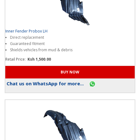
Inner Fender Probox LH
Direct replacement
Guaranteed fitment
Shields vehicles from mud & debris
Retail Price:
Ksh 1,500.00
Chat us on WhatsApp for more...