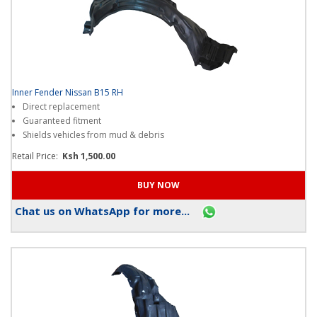
Inner Fender Nissan B15 RH
Direct replacement
Guaranteed fitment
Shields vehicles from mud & debris
Retail Price:
Ksh 1,500.00
Chat us on WhatsApp for more...