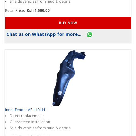
Shields vehicles from mud & debris
Retail Price:
Ksh 1,500.00
Chat us on WhatsApp for more...
Inner Fender AE 110 LH
Direct replacement
Guaranteed installation
Shields vehicles from mud & debris