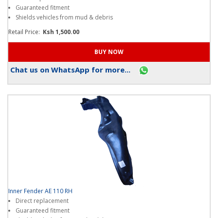
Direct replacement
Guaranteed fitment
Shields vehicles from mud & debris
Retail Price:
Ksh 1,500.00
Chat us on WhatsApp for more...
Inner Fender AE 110 RH
Direct replacement
Guaranteed fitment