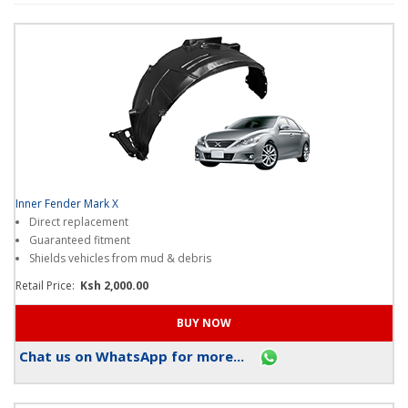
loyalty
points
when
you
shop
on
our
platform
?
Thanks!
I
Inner Fender Mark X
get
Direct replacement
it
Guaranteed fitment
.
Shields vehicles from mud & debris
Retail Price:
Ksh 2,000.00
Chat us on WhatsApp for more...