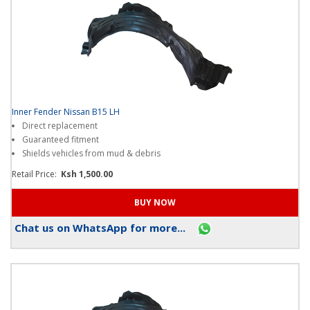
Inner Fender Nissan B15 LH
Direct replacement
Guaranteed fitment
Shields vehicles from mud & debris
Retail Price:
Ksh 1,500.00
Chat us on WhatsApp for more...