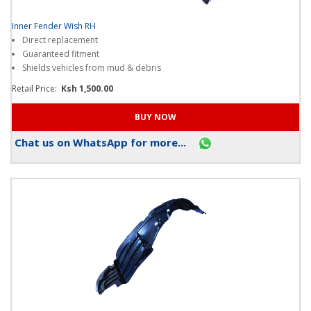
Inner Fender Wish RH
Direct replacement
Guaranteed fitment
Shields vehicles from mud & debris
Retail Price:
Ksh 1,500.00
Chat us on WhatsApp for more...