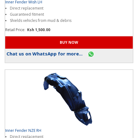
Inner Fender Wish LH
Direct replacement
Guaranteed fitment
Shields vehicles from mud & debris
Retail Price:
Ksh 1,500.00
Chat us on WhatsApp for more...
Inner Fender NZE RH