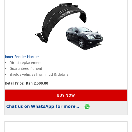
Inner Fender Harrier
Direct replacement
Guaranteed fitment
Shields vehicles from mud & debris
Retail Price:
Ksh 2,500.00
Chat us on WhatsApp for more...