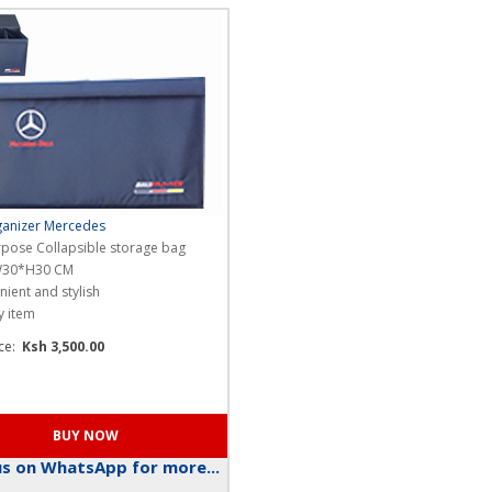
anizer Mercedes
rpose Collapsible storage bag
W30*H30 CM
ient and stylish
y item
ice:
Ksh 3,500.00
s on WhatsApp for more...