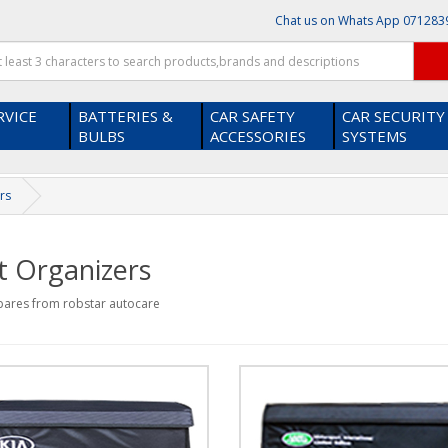
Chat us on Whats App
071283
RVICE
BATTERIES &
CAR SAFETY
CAR SECURITY
BULBS
ACCESSORIES
SYSTEMS
rs
t Organizers
pares from robstar autocare