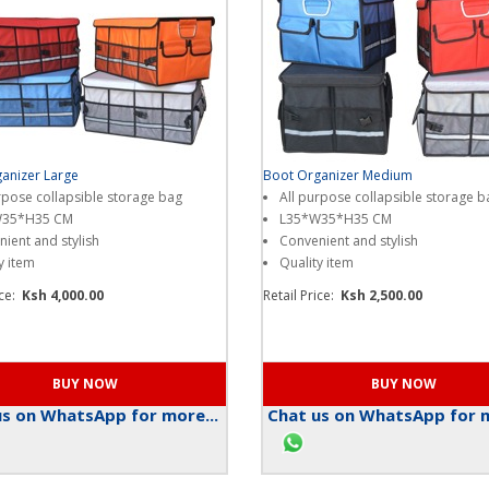
anizer Large
Boot Organizer Medium
rpose collapsible storage bag
All purpose collapsible storage b
W35*H35 CM
L35*W35*H35 CM
ient and stylish
Convenient and stylish
y item
Quality item
ice:
Ksh 4,000.00
Retail Price:
Ksh 2,500.00
s on WhatsApp for more...
Chat us on WhatsApp for m