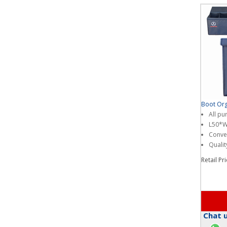
Boot Org
All pu
L50*
Conven
Qualit
Retail Pr
Chat u