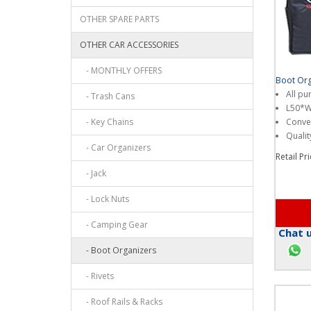
OTHER SPARE PARTS
OTHER CAR ACCESSORIES
- MONTHLY OFFERS
Boot Org
All pu
- Trash Cans
L50*
- Key Chains
Conven
Qualit
- Car Organizers
Retail Pr
- Jack
- Lock Nuts
- Camping Gear
Chat u
- Boot Organizers
- Rivets
- Roof Rails & Racks