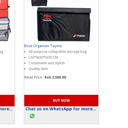
Boot Organizer Toyota
ag
All purpose collapsible storage bag
L50*W30*H30 CM
Convenient and stylish
Quality item
Retail Price:
Ksh 3,500.00
ore...
Chat us on WhatsApp for more...