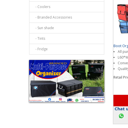
- Coolers
- Branded Accessories
- Sun shade
- Tints
Boot Org
- Fridge
All pu
L60*
Conven
Qualit
Retail Pr
Chat u