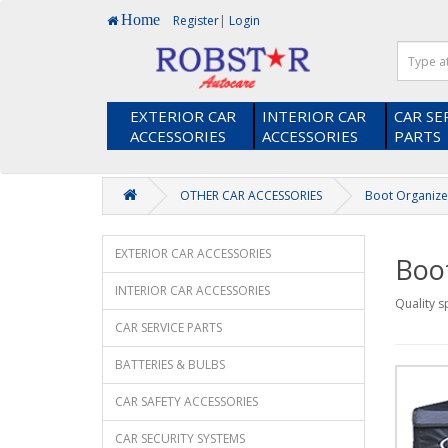
Home
Register
|
Login
EXTERIOR CAR
INTERIOR CAR
CAR SE
ACCESSORIES
ACCESSORIES
PARTS
OTHER CAR ACCESSORIES
Boot Organize
EXTERIOR CAR ACCESSORIES
Boo
INTERIOR CAR ACCESSORIES
Quality s
CAR SERVICE PARTS
BATTERIES & BULBS
CAR SAFETY ACCESSORIES
CAR SECURITY SYSTEMS