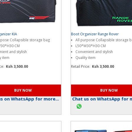
anizer KIA
Boot Organizer Range Rover
rpose Collapsible storage bag
All purpose Collapsible storage 
W30*H30 CM
L50*W30*H30 CM
ient and stylish
Convenient and stylish
y item
Quality item
ice:
Ksh 3,500.00
Retail Price:
Ksh 3,500.00
s on WhatsApp for more...
Chat us on WhatsApp for m