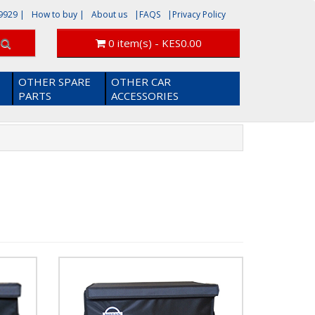
9929
|
How to buy |
About us
|FAQS
|Privacy Policy
0 item(s) - KES0.00
OTHER SPARE
OTHER CAR
PARTS
ACCESSORIES