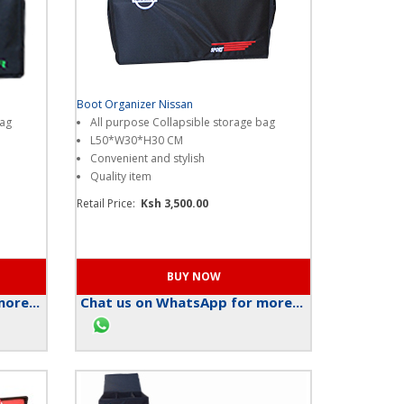
Boot Organizer Nissan
bag
All purpose Collapsible storage bag
L50*W30*H30 CM
Convenient and stylish
Quality item
Retail Price:
Ksh 3,500.00
ore...
Chat us on WhatsApp for more...