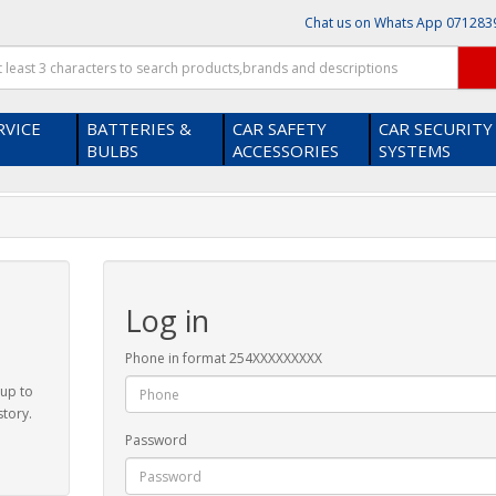
Chat us on Whats App
071283
RVICE
BATTERIES &
CAR SAFETY
CAR SECURITY
BULBS
ACCESSORIES
SYSTEMS
Log in
Phone in format 254XXXXXXXXX
 up to
story.
Password