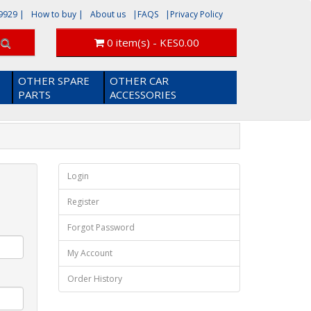
9929
|
How to buy |
About us
|FAQS
|Privacy Policy
0 item(s) - KES0.00
OTHER SPARE
OTHER CAR
PARTS
ACCESSORIES
Login
Register
Forgot Password
My Account
Order History