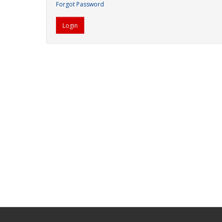
Forgot Password