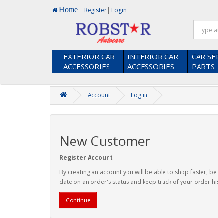
Home
Register
|
Login
EXTERIOR CAR
INTERIOR CAR
CAR SE
ACCESSORIES
ACCESSORIES
PARTS
Account
Log in
New Customer
Register Account
By creating an account you will be able to shop faster, be
date on an order's status and keep track of your order hi
Continue